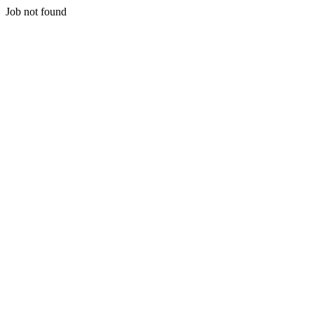
Job not found