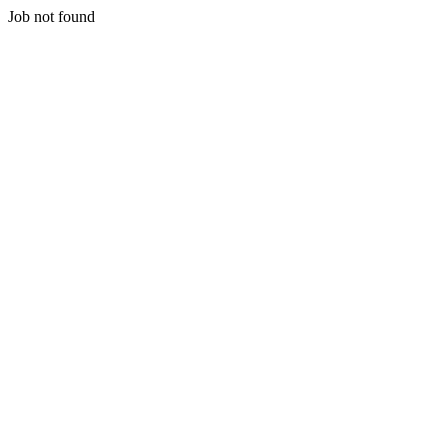
Job not found